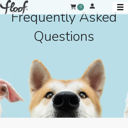
0
Frequently Asked
Questions