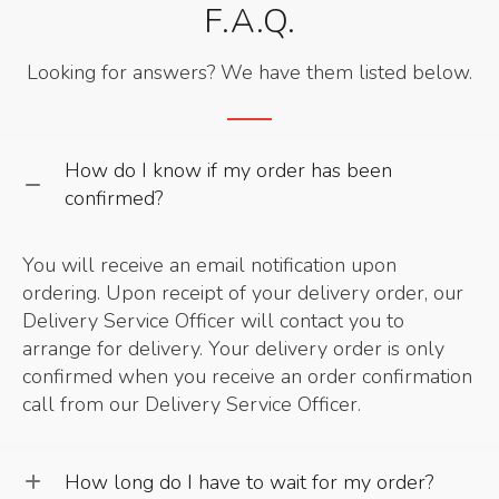
F.A.Q.
Looking for answers? We have them listed below.
How do I know if my order has been
confirmed?
You will receive an email notification upon
ordering. Upon receipt of your delivery order, our
Delivery Service Officer will contact you to
arrange for delivery. Your delivery order is only
confirmed when you receive an order confirmation
call from our Delivery Service Officer.
How long do I have to wait for my order?