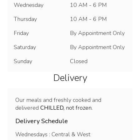
Wednesday
10 AM - 6 PM
Thursday
10 AM - 6 PM
Friday
By Appointment Only
Saturday
By Appointment Only
Sunday
Closed
Delivery
Our meals and freshly cooked and
delivered
CHILLED,
not frozen.
Delivery Schedule
Wednesdays : Central & West