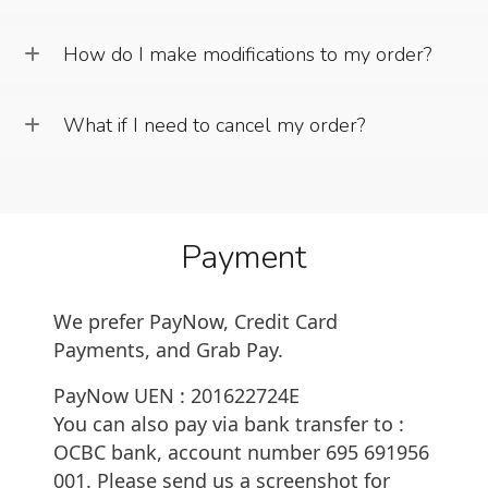
How do I make modifications to my order?
What if I need to cancel my order?
Payment
We prefer PayNow, Credit Card
Payments, and Grab Pay.
PayNow UEN :
201622724E
You can also pay via bank transfer to :
OCBC bank, account number
695 691956
001
. Please send us a screenshot for