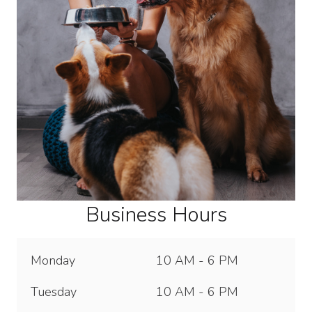
Business Hours
Monday
10 AM - 6 PM
Tuesday
10 AM - 6 PM