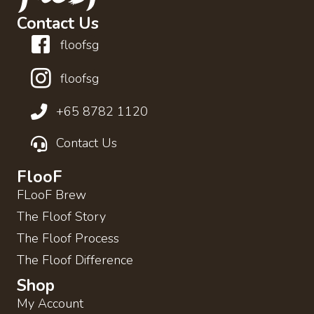
Contact Us
floofsg
floofsg
+65 8782 1120
Contact Us
FlooF
FLooF Brew
The Floof Story
The Floof Process
The Floof Difference
Shop
My Account