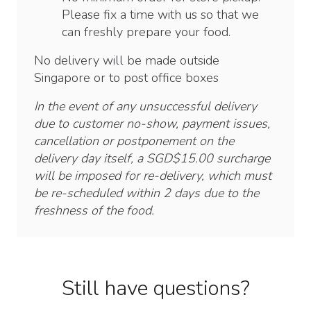
Please fix a time with us so that we
can freshly prepare your food.
No delivery will be made outside
Singapore or to post office boxes
In the event of any unsuccessful delivery
due to customer no-show, payment issues,
cancellation or postponement on the
delivery day itself, a SGD$15.00 surcharge
will be imposed for re-delivery, which must
be re-scheduled within 2 days due to the
freshness of the food.
Still have questions?