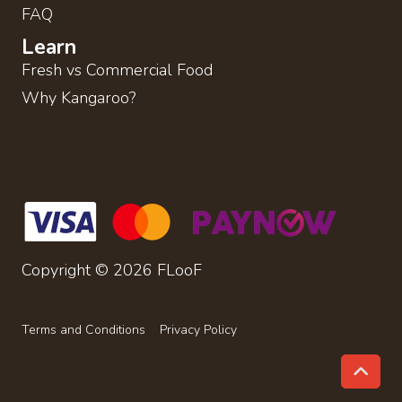
FAQ
Learn
Fresh vs Commercial Food
Why Kangaroo?
Copyright © 2026 FLooF
Terms and Conditions
Privacy Policy