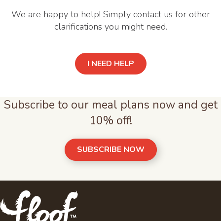
We are happy to help! Simply contact us for other
clarifications you might need.
I NEED HELP
Subscribe to our meal plans now and get
10% off!
SUBSCRIBE NOW