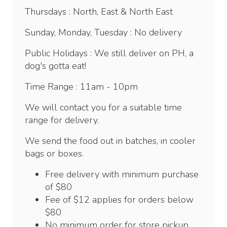
Thursdays : North, East & North East
Sunday, Monday, Tuesday : No delivery
Public Holidays : We still deliver on PH, a
dog's gotta eat!
Time Range : 11am - 10pm
We will contact you for a suitable time
range for delivery.
We send the food out in batches, in cooler
bags or boxes.
Free delivery with minimum purchase
of $80
Fee of $12 applies for orders below
$80
No minimum order for store pickup.