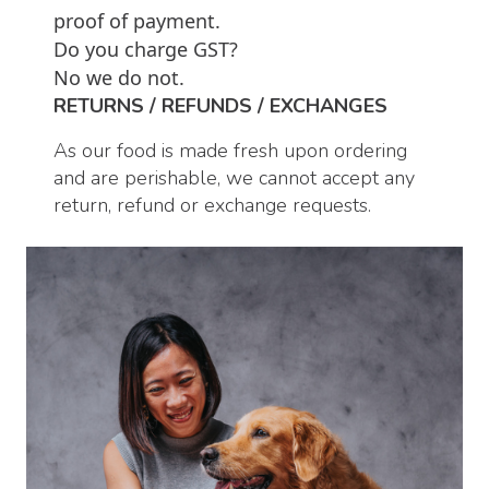
proof of payment.
Do you charge GST?
No we do not.
RETURNS / REFUNDS / EXCHANGES
As our food is made fresh upon ordering
and are perishable, we cannot accept any
return, refund or exchange requests.