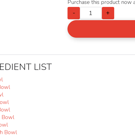
Purchase this product now
-
+
Trial Bundles : 2
EDIENT LIST
wl
Bowl
wl
Bowl
Bowl
o Bowl
owl
sh Bowl