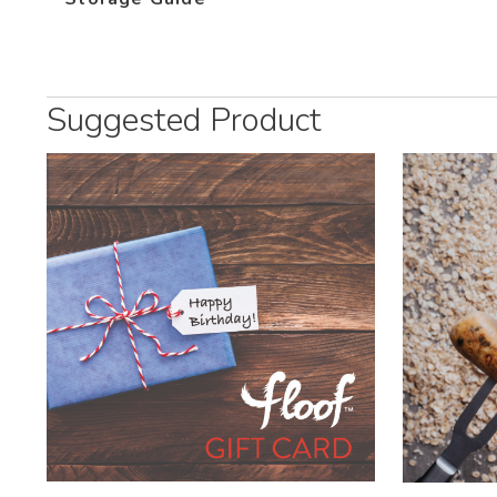
Suggested Product