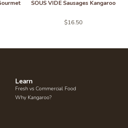
 Gourmet
SOUS VIDE Sausages Kangaroo
$
16.50
Learn
Fresh vs Commercial Food
Why Kangaroo?