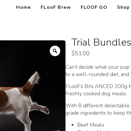
Home
FLooF Brew
FLOOF GO
Shop
Trial Bundle
Zoom
$
51.00
Can’t decide what your pup li
to a well-rounded diet, and 
FLooF’s BALANCED 200g Meal
freshly cooked dog meals.
With 8 different delecta
grade ingredients to keep th
Beef Meals