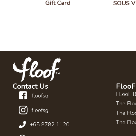
Gift Card
SOUS VI
Contact Us
FlooF
FLooF 
floofsg
The Flo
floofsg
The Flo
The Flo
+65 8782 1120