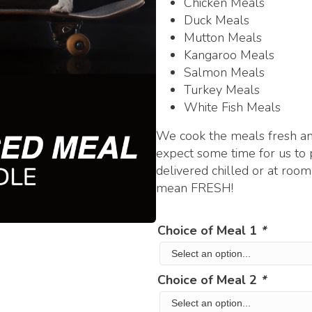
Chicken Meals
Duck Meals
Mutton Meals
Kangaroo Meals
Salmon Meals
Turkey Meals
White Fish Meals
We cook the meals fresh and
expect some time for us to 
delivered chilled or at ro
mean FRESH!
Choice of Meal 1
*
Choice of Meal 2
*