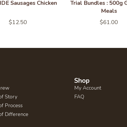
DE Sausages Chicken
Trial Bundles : 500g
Meals
$
12.50
$
61.00
Shop
Brew
My Account
of Story
FAQ
of Process
of Difference