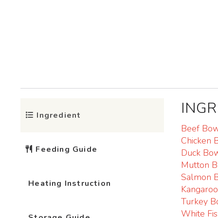
INGR
Ingredient
Beef Bo
Chicken 
Feeding Guide
Duck Bo
Mutton 
Salmon 
Heating Instruction
Kangaro
Turkey B
White Fi
Storage Guide