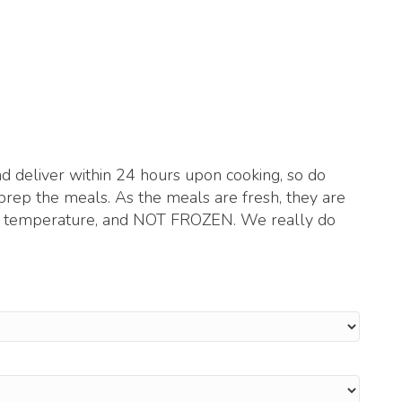
 deliver within 24 hours upon cooking, so do
prep the meals. As the meals are fresh, they are
om temperature, and NOT FROZEN. We really do