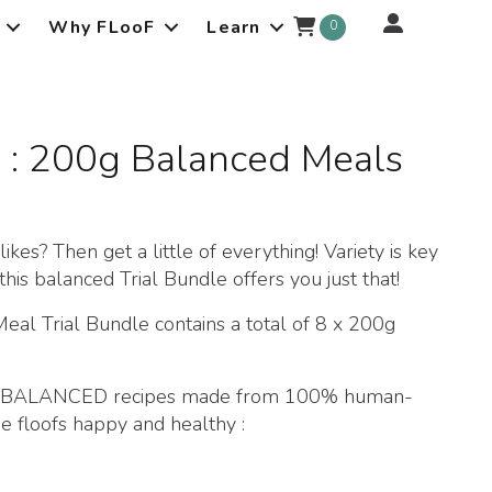
Why FLooF
Learn
0
s : 200g Balanced Meals
kes? Then get a little of everything! Variety is key
this balanced Trial Bundle offers you just that!
 Trial Bundle contains a total of 8 x 200g
ble BALANCED recipes made from 100% human-
e floofs happy and healthy :