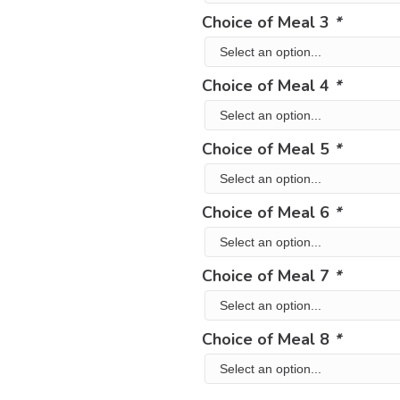
Choice of Meal 3
*
Choice of Meal 4
*
Choice of Meal 5
*
Choice of Meal 6
*
Choice of Meal 7
*
Choice of Meal 8
*