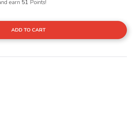
 and earn
51
Points!
00g Balanced Meals quantity
ADD TO CART